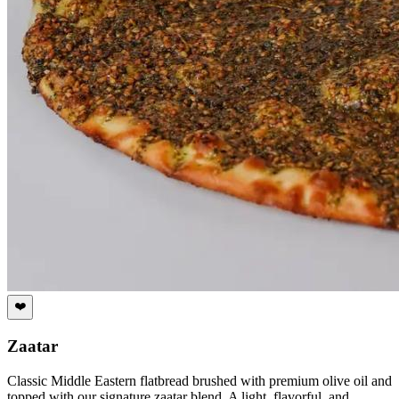
❤️
Zaatar
Classic Middle Eastern flatbread brushed with premium olive oil and
topped with our signature zaatar blend. A light, flavorful, and