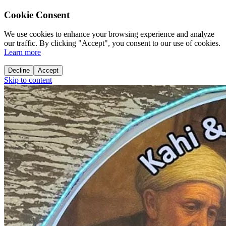
Cookie Consent
We use cookies to enhance your browsing experience and analyze
our traffic. By clicking "Accept", you consent to our use of cookies.
Learn more
Decline
Accept
Skip to content