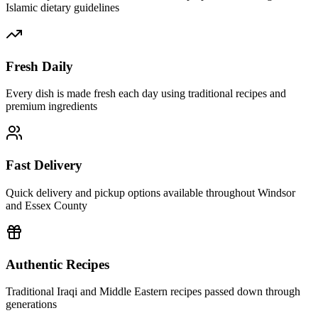
Islamic dietary guidelines
Fresh Daily
Every dish is made fresh each day using traditional recipes and
premium ingredients
Fast Delivery
Quick delivery and pickup options available throughout Windsor
and Essex County
Authentic Recipes
Traditional Iraqi and Middle Eastern recipes passed down through
generations