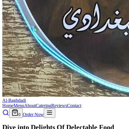
Al-Baghdadi
Home
Menu
About
Catering
Reviews
Contact
Order Now
0
Dive into Delights Of Delectable
Food