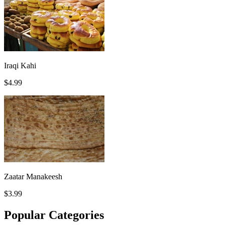
Iraqi Kahi
$4.99
Zaatar Manakeesh
$3.99
Popular Categories