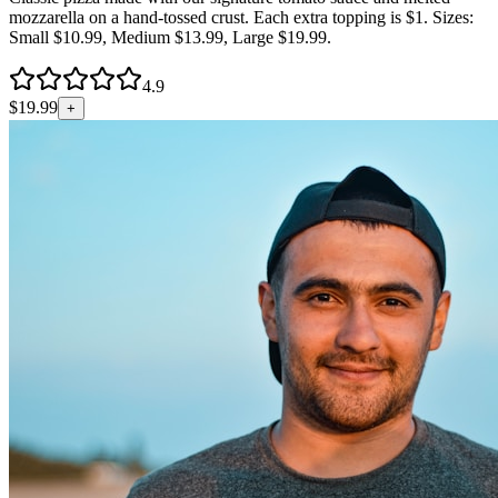
mozzarella on a hand-tossed crust. Each extra topping is $1. Sizes:
Small $10.99, Medium $13.99, Large $19.99.
4.9
$
19.99
+