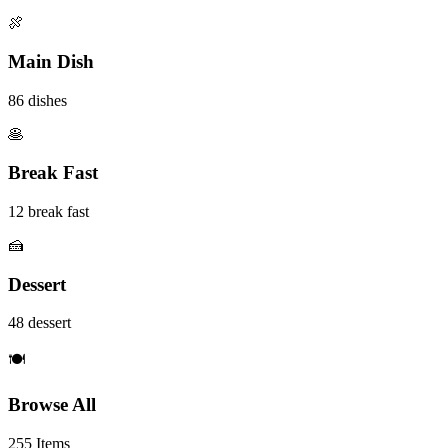
🍖
Main Dish
86 dishes
🥞
Break Fast
12 break fast
🍰
Dessert
48 dessert
🍽️
Browse All
255 Items