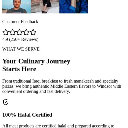
Customer Feedback
4.9 (250+ Reviews)
WHAT WE SERVE
Your Culinary Journey
Starts Here
From traditional Iraqi breakfast to fresh manakeesh and specialty
pizzas, we bring authentic Middle Eastern flavors to Windsor with
convenient ordering and fast delivery.
100% Halal Certified
All meat products are certified halal and prepared according to