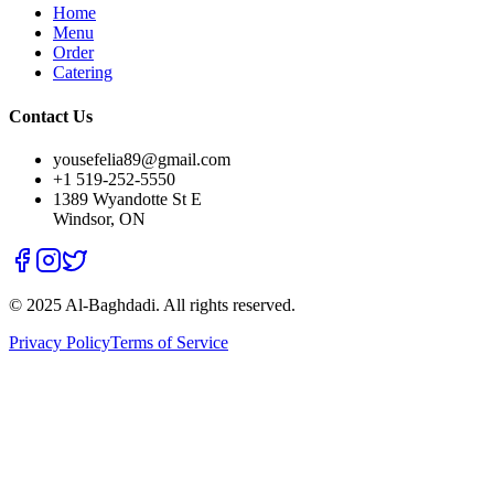
Home
Menu
Order
Catering
Contact Us
yousefelia89@gmail.com
+1 519-252-5550
1389 Wyandotte St E
Windsor, ON
© 2025 Al-Baghdadi. All rights reserved.
Privacy Policy
Terms of Service