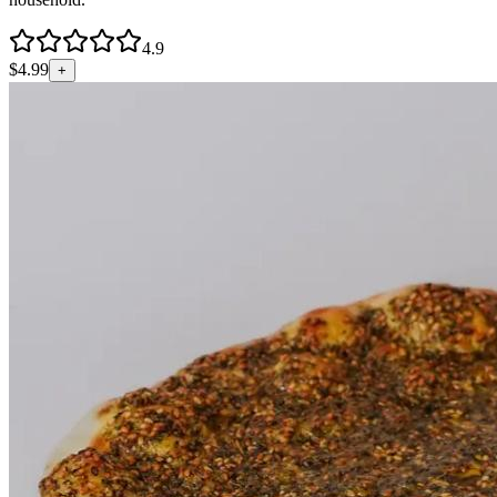
4.9
$
4.99
+