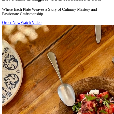
Where Each Plate Weaves a Story of Culinary Mastery and
Passionate Craftsmanship
Order Now
Watch Video