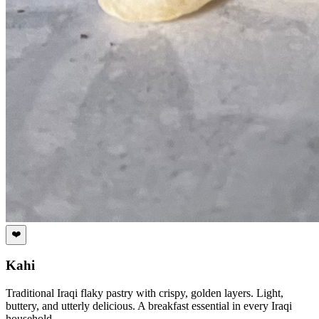
❤️
Kahi
Traditional Iraqi flaky pastry with crispy, golden layers. Light,
buttery, and utterly delicious. A breakfast essential in every Iraqi
household.