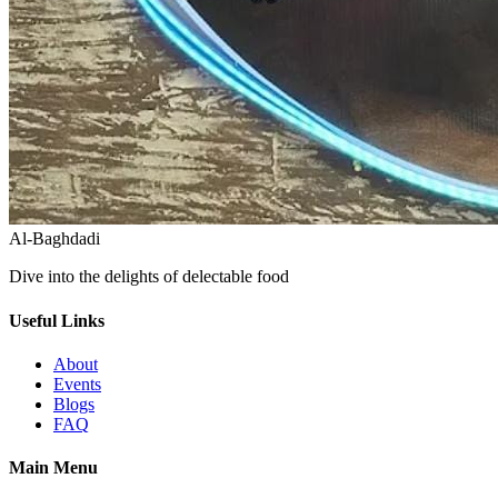
Al-Baghdadi
Dive into the delights of delectable food
Useful Links
About
Events
Blogs
FAQ
Main Menu