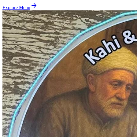
Explore Menu