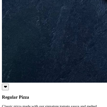
❤️
Regular Pizza
Classic pizza made with our signature tomato sauce and melted