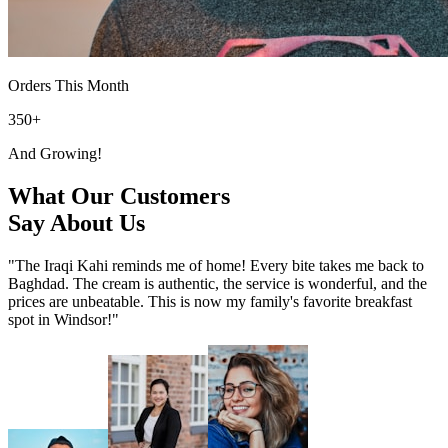
Orders This Month
350+
And Growing!
What Our Customers
Say About Us
"The Iraqi Kahi reminds me of home! Every bite takes me back to
Baghdad. The cream is authentic, the service is wonderful, and the
prices are unbeatable. This is now my family's favorite breakfast
spot in Windsor!"