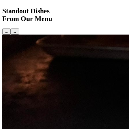
Standout Dishes
From Our Menu
←
→