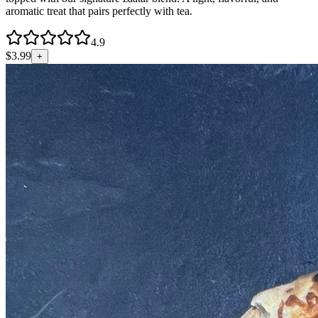
aromatic treat that pairs perfectly with tea.
4.9
$
3.99
+